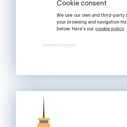
powered by
Typeform