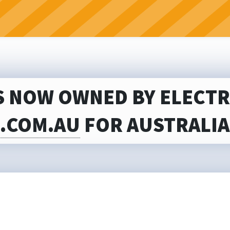
S NOW OWNED BY ELECTRI
S.COM.AU
FOR AUSTRALIA’