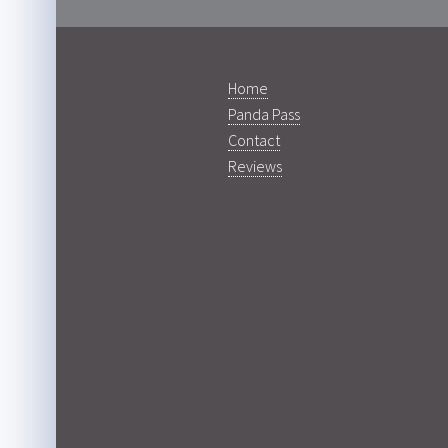
Home
Panda Pass
Contact
Reviews