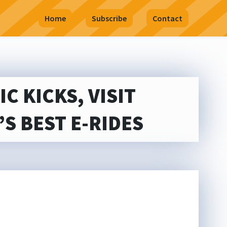
Home
Subscribe
Contact
C KICKS, VISIT
S BEST E-RIDES