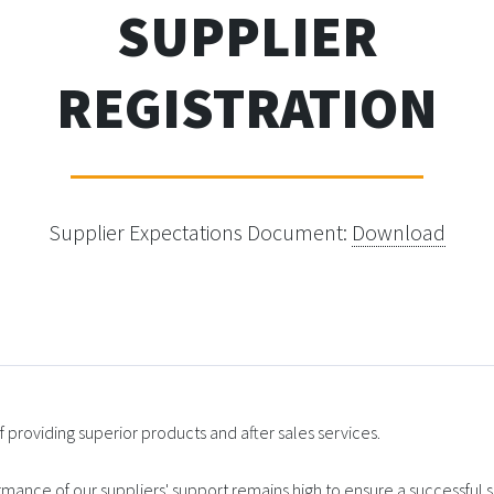
SUPPLIER
REGISTRATION
Supplier Expectations Document:
Download
 providing superior products and after sales services.
ormance of our suppliers' support remains high to ensure a successful su