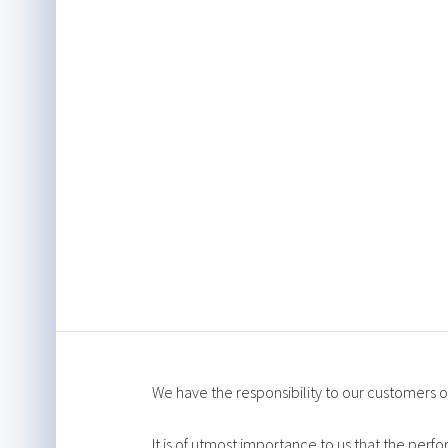
We have the responsibility to our customers of
It is of utmost importance to us that the perf