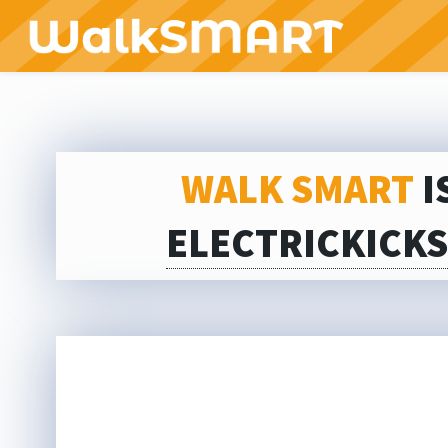
WALK SMART
I
ELECTRICKICK