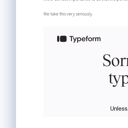
We take this very seriously.