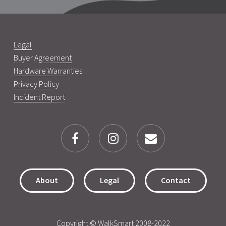
Legal
Buyer Agreement
Hardware Warranties
Privacy Policy
Incident Report
About
Legal
Contact
Copyright © WalkSmart 2008-2022