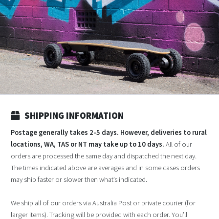
SHIPPING INFORMATION
Postage generally takes 2-5 days. However, deliveries to rural
locations, WA, TAS or NT may take up to 10 days.
All of our
orders are processed the same day and dispatched the next day.
The times indicated above are averages and in some cases orders
may ship faster or slower then what’s indicated.
We ship all of our orders via Australia Post or private courier (for
larger items). Tracking will be provided with each order. You’ll