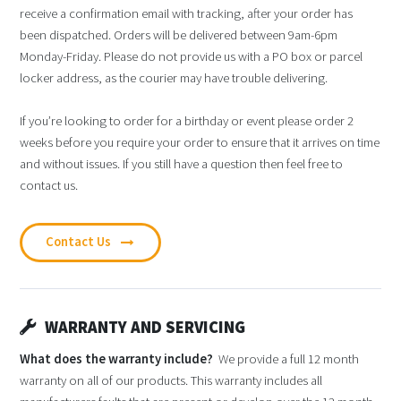
receive a confirmation email with tracking, after your order has
been dispatched. Orders will be delivered between 9am-6pm
Monday-Friday. Please do not provide us with a PO box or parcel
locker address, as the courier may have trouble delivering.
If you’re looking to order for a birthday or event please order 2
weeks before you require your order to ensure that it arrives on time
and without issues. If you still have a question then feel free to
contact us.
Contact Us
WARRANTY AND SERVICING
What does the warranty include?
We provide a full 12 month
warranty on all of our products. This warranty includes all