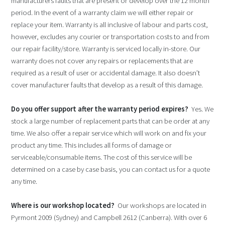
manufacturers faults that are present or develop over the 12 month
period. In the event of a warranty claim we will either repair or
replace your item. Warranty is all inclusive of labour and parts cost,
however, excludes any courier or transportation costs to and from
our repair facility/store. Warranty is serviced locally in-store. Our
warranty does not cover any repairs or replacements that are
required as a result of user or accidental damage. It also doesn’t
cover manufacturer faults that develop as a result of this damage.
Do you offer support after the warranty period expires?
Yes. We
stock a large number of replacement parts that can be order at any
time. We also offer a repair service which will work on and fix your
product any time. This includes all forms of damage or
serviceable/consumable items. The cost of this service will be
determined on a case by case basis, you can contact us for a quote
any time.
Where is our workshop located?
Our workshops are located in
Pyrmont 2009 (Sydney) and Campbell 2612 (Canberra). With over 6