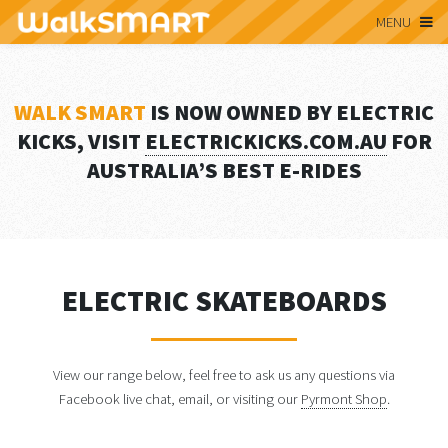
MENU
WALK SMART
IS NOW OWNED BY ELECTRIC
KICKS, VISIT
ELECTRICKICKS.COM.AU
FOR
AUSTRALIA’S BEST E-RIDES
ELECTRIC SKATEBOARDS
View our range below, feel free to ask us any questions via
Facebook live chat, email, or visiting our
Pyrmont Shop
.