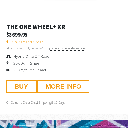
THE ONE WHEEL+ XR
$3699.95
On Demand Order
All inclusive, GST, delivery & our
premium after-sales service
Hybrid On & Off Road
20-30km Range
30 km/h Top Speed
BUY
MORE INFO
On Demand Order Only! Shipping 5-10 Days