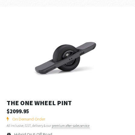
THE ONE WHEEL PINT
$2099.95
On Demand Order
All inclusive, GST, delivery & our
premium after-sales service
Hybrid On & Off Road