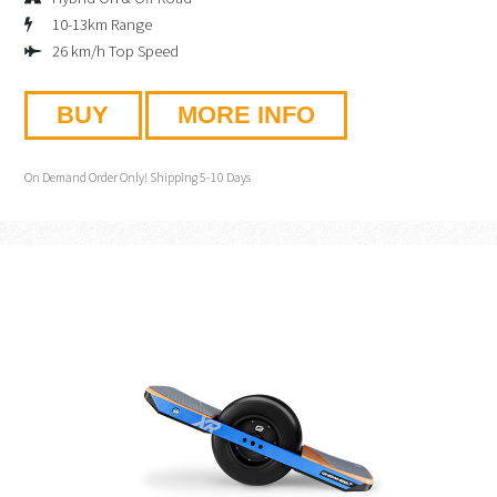
10-13km Range
26 km/h Top Speed
BUY
MORE INFO
On Demand Order Only! Shipping 5-10 Days