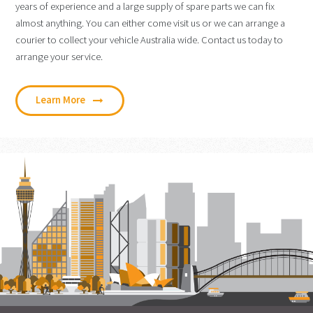
years of experience and a large supply of spare parts we can fix
almost anything. You can either come visit us or we can arrange a
courier to collect your vehicle Australia wide. Contact us today to
arrange your service.
Learn More